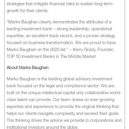
strategies that mitigate financial risks to sustain long-term
growth for their clients.
“Marks Baughan clearly demonstrates the attributes of a
leading investment bank – strong leadership, operational
expertise, an excellent track record, and a proven strategy
focused on business transformation. We are proud to have
Marks Baughan on the 2025 list.” – Kerry Grady, Founder,
TOP 50 Investment Banks in The Middle Market.
About Marks Baughan
Marks Baughan is the leading global advisory investment
bank focused on the legal and compliance sector. We are
built on the unique intellectual capital only collaborative world-
class talent can provide. Our team draws on ever-growing
expertise and experience to provide the original thinking that
helps our clients navigate complexity and exceed their goals.
This thinking drives the advice we provide to corporations and
institutional investors around the globe.