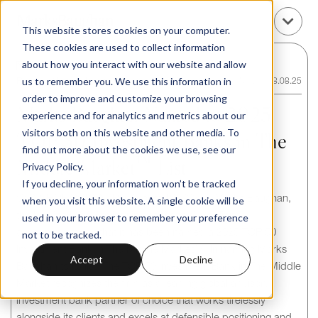
This website stores cookies on your computer.
These cookies are used to collect information
about how you interact with our website and allow
us to remember you. We use this information in
Back to News / Insights
News
/
18.08.25
order to improve and customize your browsing
Marks Baughan Named to 2025
experience and for analytics and metrics about our
visitors both on this website and other media. To
TOP 50 Investment Banks in The
find out more about the cookies we use, see our
Middle Market™ List
Privacy Policy.
If you decline, your information won’t be tracked
CONSHOHOCKEN, PA, August 18, 2025 – Marks Baughan,
when you visit this website. A single cookie will be
the leading M&A Advisor in Legal and Compliance,
used in your browser to remember your preference
announced today that it has been named a 2025 TOP 50
not to be tracked.
Investment Bank in The Middle Market™. In naming Marks
Accept
Decline
Baughan to its list, The TOP 50 Investment Bank in The Middle
Market recognizes the firm as a leading global advisory
investment bank partner of choice that works tirelessly