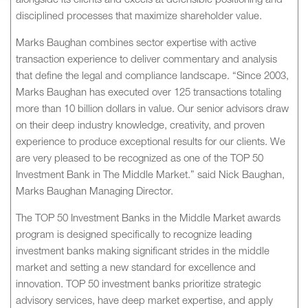
alongside its clients and excels at defensible positioning and
disciplined processes that maximize shareholder value.
Marks Baughan combines sector expertise with active
transaction experience to deliver commentary and analysis
that define the legal and compliance landscape. “Since 2003,
Marks Baughan has executed over 125 transactions totaling
more than 10 billion dollars in value. Our senior advisors draw
on their deep industry knowledge, creativity, and proven
experience to produce exceptional results for our clients. We
are very pleased to be recognized as one of the TOP 50
Investment Bank in The Middle Market.” said Nick Baughan,
Marks Baughan Managing Director.
The TOP 50 Investment Banks in the Middle Market awards
program is designed specifically to recognize leading
investment banks making significant strides in the middle
market and setting a new standard for excellence and
innovation. TOP 50 investment banks prioritize strategic
advisory services, have deep market expertise, and apply