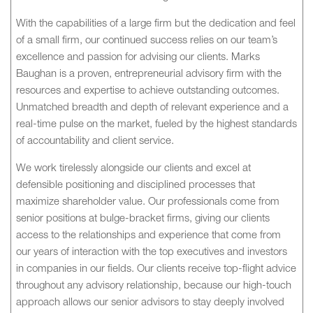
With the capabilities of a large firm but the dedication and feel
of a small firm, our continued success relies on our team’s
excellence and passion for advising our clients. Marks
Baughan is a proven, entrepreneurial advisory firm with the
resources and expertise to achieve outstanding outcomes.
Unmatched breadth and depth of relevant experience and a
real-time pulse on the market, fueled by the highest standards
of accountability and client service.
We work tirelessly alongside our clients and excel at
defensible positioning and disciplined processes that
maximize shareholder value. Our professionals come from
senior positions at bulge-bracket firms, giving our clients
access to the relationships and experience that come from
our years of interaction with the top executives and investors
in companies in our fields. Our clients receive top-flight advice
throughout any advisory relationship, because our high-touch
approach allows our senior advisors to stay deeply involved