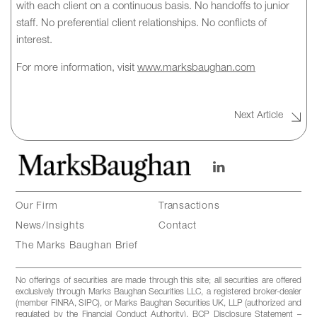
with each client on a continuous basis. No handoffs to junior
staff. No preferential client relationships. No conflicts of
interest.
For more information, visit
www.marksbaughan.com
Next Article
Our Firm
Transactions
News/Insights
Contact
The Marks Baughan Brief
No offerings of securities are made through this site; all securities are offered
exclusively through Marks Baughan Securities LLC, a registered broker-dealer
(member FINRA, SIPC), or Marks Baughan Securities UK, LLP (authorized and
regulated by the Financial Conduct Authority). BCP Disclosure Statement –