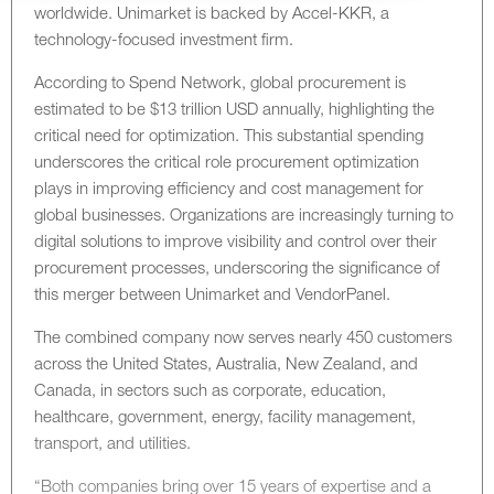
worldwide. Unimarket is backed by Accel-KKR, a
technology-focused investment firm.
According to Spend Network, global procurement is
estimated to be $13 trillion USD annually, highlighting the
critical need for optimization. This substantial spending
underscores the critical role procurement optimization
plays in improving efficiency and cost management for
global businesses. Organizations are increasingly turning to
digital solutions to improve visibility and control over their
procurement processes, underscoring the significance of
this merger between Unimarket and VendorPanel.
The combined company now serves nearly 450 customers
across the United States, Australia, New Zealand, and
Canada, in sectors such as corporate, education,
healthcare, government, energy, facility management,
transport, and utilities.
“Both companies bring over 15 years of expertise and a