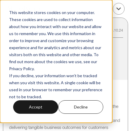
This website stores cookies on your computer.
These cookies are used to collect information
about how you interact with our website and allow
Back to Transactions
10.10.24
us to remember you. We use this information in
order to improve and customize your browsing
Marks Baughan Advises
experience and for analytics and metrics about our
visitors both on this website and other media. To
VendorPanel on its Merger with
find out more about the cookies we use, see our
Unimarket
Privacy Policy.
If you decline, your information won’t be tracked
when you visit this website. A single cookie will be
Unimarket, a global technology provider of spend
used in your browser to remember your preference
management and e-procurement solutions, today
not to be tracked.
announced its merger with VendorPanel, a source-to-
Accept
Decline
contract procurement platform. The merger combines the
strengths of both companies to deliver a more robust
source-to-pay solution, optimizing business processes and
delivering tangible business outcomes for customers