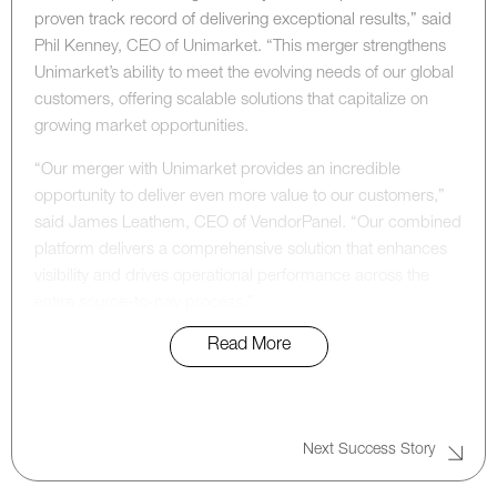
proven track record of delivering exceptional results,” said
Phil Kenney, CEO of Unimarket. “This merger strengthens
Unimarket’s ability to meet the evolving needs of our global
customers, offering scalable solutions that capitalize on
growing market opportunities.
“Our merger with Unimarket provides an incredible
opportunity to deliver even more value to our customers,”
said James Leathem, CEO of VendorPanel. “Our combined
platform delivers a comprehensive solution that enhances
visibility and drives operational performance across the
entire source-to-pay process.”
Read More
“This strategic merger marks a significant milestone for
both Unimarket and VendorPanel, reinforcing their
leadership in the procurement technology space,” said Phil
Cunningham, Managing Director at Accel-KKR. “With their
Next Success Story
combined capabilities, these two companies are now
poised to capitalize on global growth opportunities,