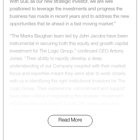
With SGE as our new strategic investor, we are well
positioned to leverage the investments and progress the
business has made in recent years and to address the new
opportunities that lie ahead in a fast moving market.”
“The Marks Baughan team led by John Jacobs have been
instrumental in securing both this equity and growth capital
investment for The Logic Group,” continued CEO Antony
Jones. “Their ability to rapidly develop a deep
understanding of our Company coupled with their market
focus and expertise meant they were able to work closely
with us in identifying the right institutional investors for The
Logic Group. Their experience, commitment and support
have been critical in negotiating this strategic investment
with Susquehanna Growth Equity. We were particularly
impressed with the quality of advice and level of
commitment we received from the Marks Baughan team
Read More
throughout the process.”
For more information on this transaction, please contact: