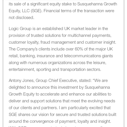
its sale of a significant equity stake to Susquehanna Growth
Equity, LLC (SGE). Financial terms of the transaction were
not disclosed.
Logic Group is an established UK market leader in the
provision of trusted solutions for multichannel payments,
customer loyalty, fraud management and customer insight.
The Company’s clients include over 60% of the major UK
retail, banking, insurance and telecommunications giants
along with numerous organizations across the leisure,
entertainment, sporting and transportation sectors.
Antony Jones, Group Chief Executive, stated: “We are
delighted to announce this investment by Susquehanna
Growth Equity to accelerate and enhance our abilities to
deliver and support solutions that meet the evolving needs
of our clients and partners. I am particularly excited that
SGE shares our vision for secure and trusted solutions built
around the convergence of payment, loyalty and insight.