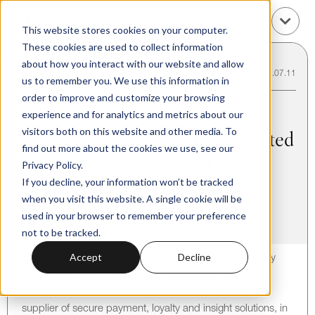
This website stores cookies on your computer.
These cookies are used to collect information
about how you interact with our website and allow
Back to Transactions
15.07.11
us to remember you. We use this information in
order to improve and customize your browsing
Marks Baughan & Co. Advises
experience and for analytics and metrics about our
visitors both on this website and other media. To
The Logic Group Holdings Limited
find out more about the cookies we use, see our
on Securing a Significant
Privacy Policy.
If you decline, your information won’t be tracked
Investment by Susquehanna
when you visit this website. A single cookie will be
Growth Equity, LLC
used in your browser to remember your preference
not to be tracked.
Accept
Decline
London, United Kingdom – Marks Baughan & Co. today
announced its role as exclusive financial advisor to The
Logic Group Holdings Limited, the leading European
supplier of secure payment, loyalty and insight solutions, in