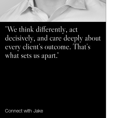
"We think differently, act
decisively, and care deeply about
every client’s outcome. That’s
what sets us apart."
Connect with
Jake