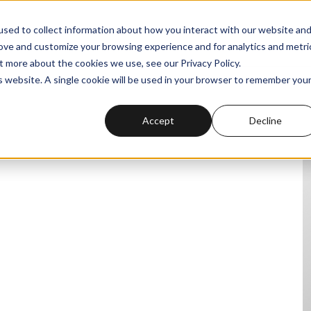
sed to collect information about how you interact with our website an
rove and customize your browsing experience and for analytics and metri
t more about the cookies we use, see our Privacy Policy.
is website. A single cookie will be used in your browser to remember you
Accept
Decline