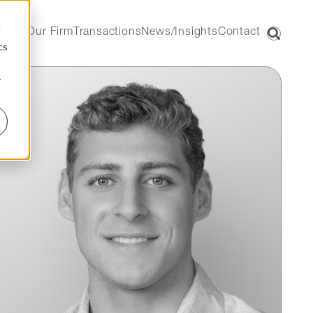
d
Our Firm
Transactions
News/Insights
Contact
cs
r