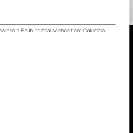
earned a BA in
political science
from Columbia