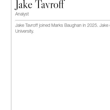
Jake Tavroff
Analyst
Jake Tavroff joined Marks Baughan in 2025.
Jake
University.