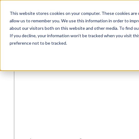
This website stores cookies on your computer. These cookies are u
allow us to remember you. We use this information in order to imp
about our visitors both on this website and other media. To find ou
If you decline, your information won’t be tracked when you visit th
preference not to be tracked.
Back To Team